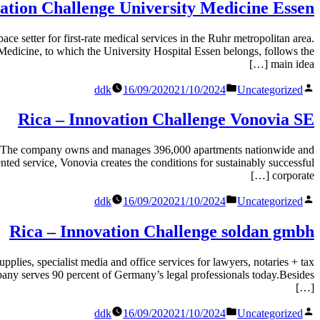
ידי
ation Challenge University Medicine Essen
r first-rate medical services in the Ruhr metropolitan area.
y Medicine, to which the University Hospital Essen belongs, follows the
main idea […]
Posted
פורסם
ddk
16/09/2020
21/10/2024
Uncategorized
in
על
ידי
Rica – Innovation Challenge Vonovia SE
company owns and manages 396,000 apartments nationwide and
ted service, Vonovia creates the conditions for sustainably successful
corporate […]
Posted
פורסם
ddk
16/09/2020
21/10/2024
Uncategorized
in
על
ידי
Rica – Innovation Challenge soldan gmbh
cialist media and office services for lawyers, notaries + tax
any serves 90 percent of Germany’s legal professionals today.Besides
[…]
Posted
פורסם
ddk
16/09/2020
21/10/2024
Uncategorized