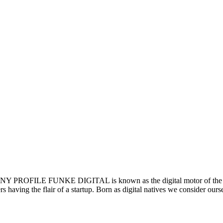
LE FUNKE DIGITAL is known as the digital motor of the F
rs having the flair of a startup. Born as digital natives we consider our