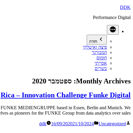
דילוג
DDK
לתוכן
Performance Digital
עוד
חזרה
פיצה ואיטלקי
המבורגר
חומוס
אסייתי
בשרים
ספטמבר 2020
Monthly Archives:
Rica – Innovation Challenge Funke Digital
UNKE MEDIENGRUPPE based in Essen, Berlin and Munich. We
selves as pioneers for the FUNKE Group from data analytics over sales […]
Posted
פורסם
ddk
16/09/2020
21/10/2024
Uncategorized
in
על