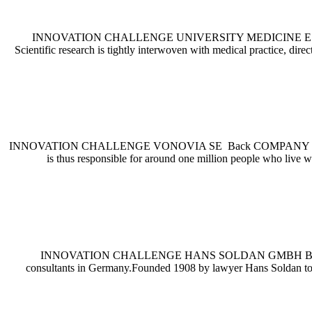
INNOVATION CHALLENGE UNIVERSITY MEDICINE ESSEN Back CO
Scientific research is tightly interwoven with medical practice, dir
INNOVATION CHALLENGE VONOVIA SE Back COMPANY PROFILE Vono
is thus responsible for around one million people who live w
INNOVATION CHALLENGE HANS SOLDAN GMBH Back COMPANY PR
consultants in Germany.Founded 1908 by lawyer Hans Soldan to su