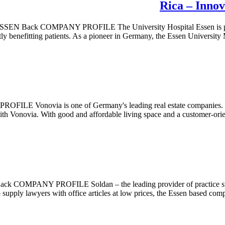
Rica – Innov
MPANY PROFILE The University Hospital Essen is pace setter fo
ectly benefitting patients. As a pioneer in Germany, the Essen Universit
via is one of Germany's leading real estate companies. The 
ith Vonovia. With good and affordable living space and a customer-orien
OFILE Soldan – the leading provider of practice supplies, spe
pply lawyers with office articles at low prices, the Essen based comp