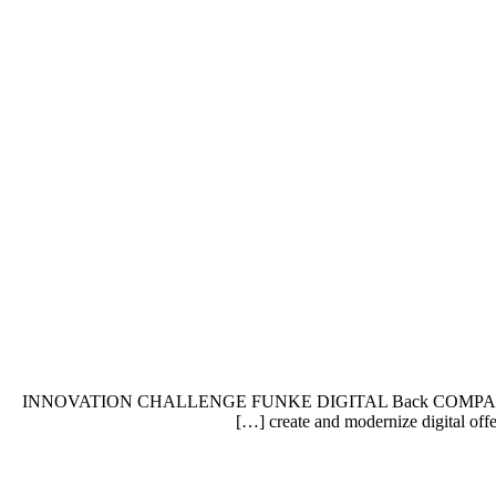
INNOVATION CHALLENGE FUNKE DIGITAL Back COMPANY PROFI
create and modernize digital offe