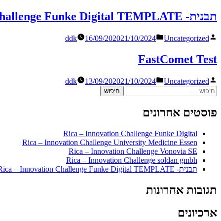
in
על
ידי
תבנית- TEMPLATE Rica – Innovation Challenge Funke Digital TEMPLATE
Posted
פורסם
ddk
16/09/2020
21/10/2024
Uncategorized
in
על
ידי
FastComet Test
Posted
פורסם
ddk
13/09/2020
21/10/2024
Uncategorized
in
על
חיפוש:
ידי
פוסטים אחרונים
Rica – Innovation Challenge Funke Digital
Rica – Innovation Challenge University Medicine Essen
Rica – Innovation Challenge Vonovia SE
Rica – Innovation Challenge soldan gmbh
תבנית- TEMPLATE Rica – Innovation Challenge Funke Digital TEMPLATE
תגובות אחרונות
ארכיונים