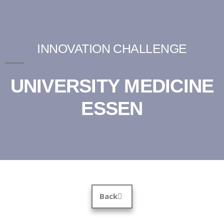
INNOVATION CHALLENGE
UNIVERSITY MEDICINE
ESSEN
Back