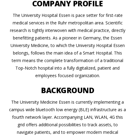
COMPANY PROFILE
The University Hospital Essen is pace setter for first-rate
medical services in the Ruhr metropolitan area. Scientific
research is tightly interwoven with medical practice, directly
benefitting patients. As a pioneer in Germany, the Essen
University Medicine, to which the University Hospital Essen
belongs, follows the main idea of a Smart Hospital. This
term means the complete transformation of a traditional
Top-Notch hospital into a fully digitalized, patient and
employees focused organization.
BACKGROUND
The University Medicine Essen is currently implementing a
campus wide bluetooth low energy (BLE) infrastructure as a
fourth network layer. Accompanying LAN, WLAN, 4G this
grid offers additional possibilities to track assets, to
navigate patients, and to empower modern medical