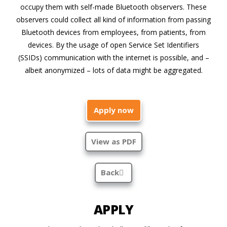
occupy them with self-made Bluetooth observers. These
observers could collect all kind of information from passing
Bluetooth devices from employees, from patients, from
devices. By the usage of open Service Set Identifiers
(SSIDs) communication with the internet is possible, and –
albeit anonymized – lots of data might be aggregated.
Apply now
View as PDF
Back
APPLY