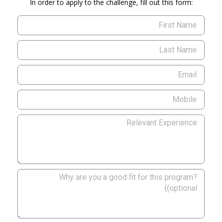
In order to apply to the challenge, fill out this form: