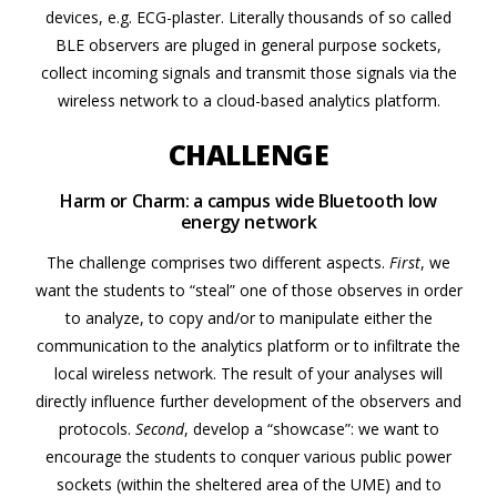
devices, e.g. ECG-plaster. Literally thousands of so called
BLE observers are pluged in general purpose sockets,
collect incoming signals and transmit those signals via the
wireless network to a cloud-based analytics platform.
CHALLENGE
Harm or Charm: a campus wide Bluetooth low
energy network
The challenge comprises two different aspects.
First
, we
want the students to “steal” one of those observes in order
to analyze, to copy and/or to manipulate either the
communication to the analytics platform or to infiltrate the
local wireless network. The result of your analyses will
directly influence further development of the observers and
protocols.
Second
, develop a “showcase”: we want to
encourage the students to conquer various public power
sockets (within the sheltered area of the UME) and to