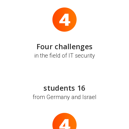
Four challenges
in the field of IT security
16 students
from Germany and Israel