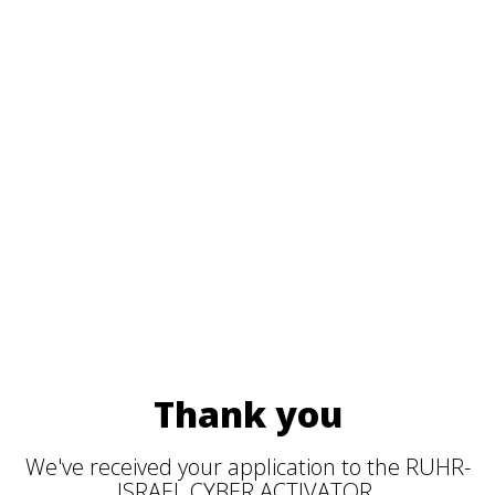
Thank you
We've received your application to the RUHR-
ISRAEL CYBER ACTIVATOR.