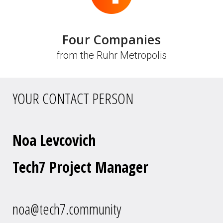
Four Companies
from the Ruhr Metropolis
YOUR CONTACT PERSON
Noa Levcovich
Tech7 Project Manager
noa@tech7.community