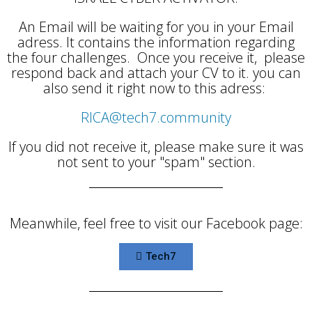
An Email will be waiting for you in your Email
adress. It contains the information regarding
the four challenges. Once you receive it, please
respond back and attach your CV to it. you can
also send it right now to this adress:
RICA@tech7.community
If you did not receive it, please make sure it was
not sent to your "spam" section.
Meanwhile, feel free to visit our Facebook page:
Tech7